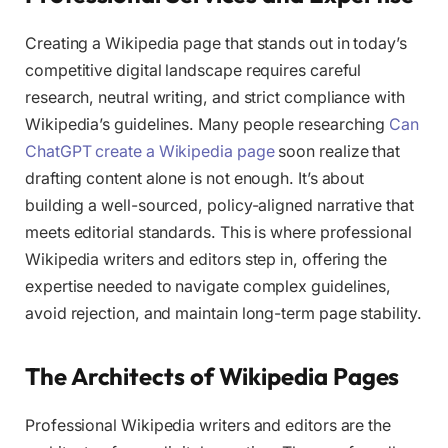
Creating a Wikipedia page that stands out in today’s
competitive digital landscape requires careful
research, neutral writing, and strict compliance with
Wikipedia’s guidelines. Many people researching
Can
ChatGPT create a Wikipedia page
soon realize that
drafting content alone is not enough. It’s about
building a well-sourced, policy-aligned narrative that
meets editorial standards. This is where professional
Wikipedia writers and editors step in, offering the
expertise needed to navigate complex guidelines,
avoid rejection, and maintain long-term page stability.
The Architects of Wikipedia Pages
Professional Wikipedia writers and editors are the