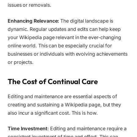
issues or removals.
Enhancing Relevance:
The digital landscape is
dynamic. Regular updates and edits can help keep
your Wikipedia page relevant in the ever-changing
online world. This can be especially crucial for
businesses or individuals with evolving achievements
or projects.
The Cost of Continual Care
Editing and maintenance are essential aspects of
creating and sustaining a Wikipedia page, but they
also incur a significant cost. This is how.
Time Investment
: Editing and maintenance require a
consistent investment of time and effort. This can