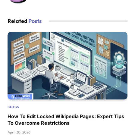
Related
Posts
BLOGS
How To Edit Locked Wikipedia Pages: Expert Tips
To Overcome Restrictions
April 30, 2026