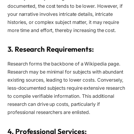
documented, the cost tends to be lower. However, if
your narrative involves intricate details, intricate
histories, or complex subject matter, it may require
more time and effort, thereby increasing the cost.
3. Research Requirements:
Research forms the backbone of a Wikipedia page.
Research may be minimal for subjects with abundant
existing sources, leading to lower costs. Conversely,
less-documented subjects require extensive research
to compile verifiable information. This additional
research can drive up costs, particularly if
professional researchers are enlisted.
4. Professional Services: