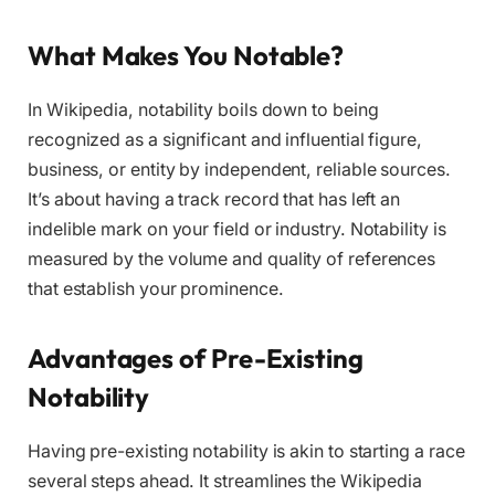
What Makes You Notable?
In Wikipedia, notability boils down to being
recognized as a significant and influential figure,
business, or entity by independent, reliable sources.
It’s about having a track record that has left an
indelible mark on your field or industry. Notability is
measured by the volume and quality of references
that establish your prominence.
Advantages of Pre-Existing
Notability
Having pre-existing notability is akin to starting a race
several steps ahead. It streamlines the Wikipedia