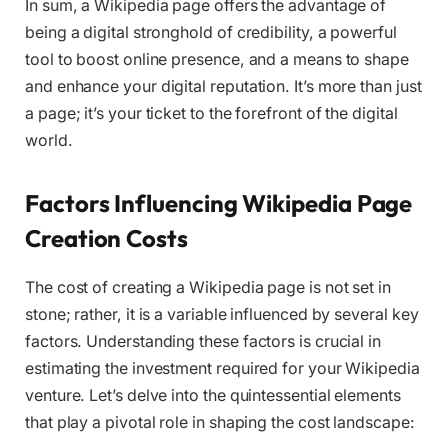
In sum, a Wikipedia page offers the advantage of
being a digital stronghold of credibility, a powerful
tool to boost online presence, and a means to shape
and enhance your digital reputation. It’s more than just
a page; it’s your ticket to the forefront of the digital
world.
Factors Influencing Wikipedia Page
Creation Costs
The cost of creating a Wikipedia page is not set in
stone; rather, it is a variable influenced by several key
factors. Understanding these factors is crucial in
estimating the investment required for your Wikipedia
venture. Let’s delve into the quintessential elements
that play a pivotal role in shaping the cost landscape: