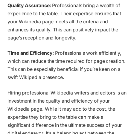
Quality Assurance:
Professionals bring a wealth of
experience to the table. Their expertise ensures that
your Wikipedia page meets all the criteria and
enhances its quality. This can positively impact the
page’s reception and longevity.
Time and Efficiency:
Professionals work efficiently,
which can reduce the time required for page creation.
This can be especially beneficial if you’re keen on a
swift Wikipedia presence.
Hiring professional Wikipedia writers and editors is an
investment in the quality and efficiency of your
Wikipedia page. While it may add to the cost, the
expertise they bring to the table can make a
significant difference in the ultimate success of your
digital endeavor. It’s a balancing act between the