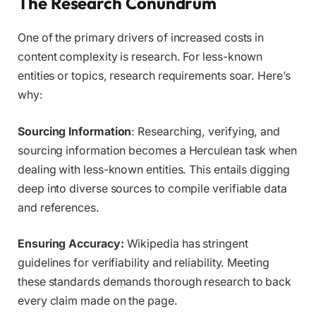
The Research Conundrum
One of the primary drivers of increased costs in
content complexity is research. For less-known
entities or topics, research requirements soar. Here’s
why:
Sourcing Information
: Researching, verifying, and
sourcing information becomes a Herculean task when
dealing with less-known entities. This entails digging
deep into diverse sources to compile verifiable data
and references.
Ensuring Accuracy:
Wikipedia has stringent
guidelines for verifiability and reliability. Meeting
these standards demands thorough research to back
every claim made on the page.