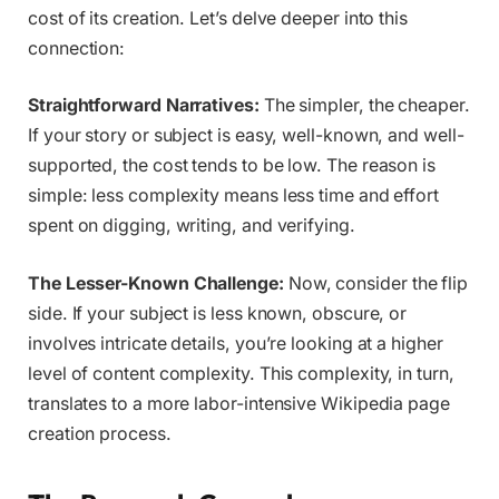
cost of its creation. Let’s delve deeper into this
connection:
Straightforward Narratives:
The simpler, the cheaper.
If your story or subject is easy, well-known, and well-
supported, the cost tends to be low. The reason is
simple: less complexity means less time and effort
spent on digging, writing, and verifying.
The Lesser-Known Challenge:
Now, consider the flip
side. If your subject is less known, obscure, or
involves intricate details, you’re looking at a higher
level of content complexity. This complexity, in turn,
translates to a more labor-intensive Wikipedia page
creation process.