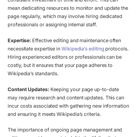
mean dedicating resources to monitor and update the
page regularly, which may involve hiring dedicated
professionals or assigning internal staff.
Expertise:
Effective editing and maintenance often
necessitate expertise in
Wikipedia’s editing
protocols.
Hiring experienced editors or professionals can be
costly, but it ensures that your page adheres to
Wikipedia’s standards.
Content Updates:
Keeping your page up-to-date
may require research and content updates. This can
incur costs associated with gathering new information
and ensuring it meets Wikipedia’s criteria.
The importance of ongoing page management and