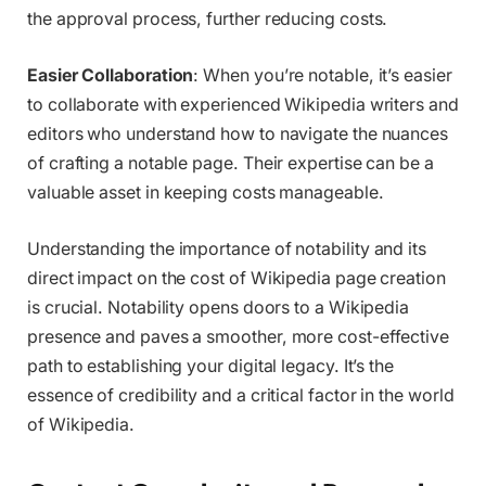
the approval process, further reducing costs.
Easier Collaboration
: When you’re notable, it’s easier
to collaborate with experienced Wikipedia writers and
editors who understand how to navigate the nuances
of crafting a notable page. Their expertise can be a
valuable asset in keeping costs manageable.
Understanding the importance of notability and its
direct impact on the cost of Wikipedia page creation
is crucial. Notability opens doors to a Wikipedia
presence and paves a smoother, more cost-effective
path to establishing your digital legacy. It’s the
essence of credibility and a critical factor in the world
of Wikipedia.