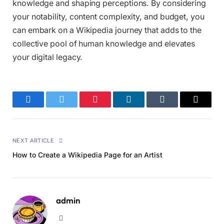
knowledge and shaping perceptions. By considering
your notability, content complexity, and budget, you
can embark on a Wikipedia journey that adds to the
collective pool of human knowledge and elevates
your digital legacy.
Facebook
Twitter
Pinterest
LinkedIn
Tumblr
Email
NEXT ARTICLE
How to Create a Wikipedia Page for an Artist
admin
Website