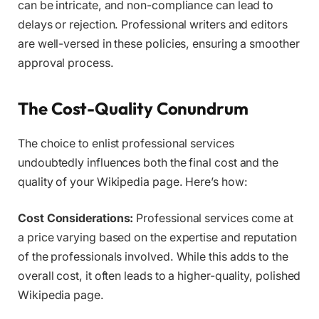
can be intricate, and non-compliance can lead to
delays or rejection. Professional writers and editors
are well-versed in these policies, ensuring a smoother
approval process.
The Cost-Quality Conundrum
The choice to enlist professional services
undoubtedly influences both the final cost and the
quality of your Wikipedia page. Here’s how:
Cost Considerations:
Professional services come at
a price varying based on the expertise and reputation
of the professionals involved. While this adds to the
overall cost, it often leads to a higher-quality, polished
Wikipedia page.