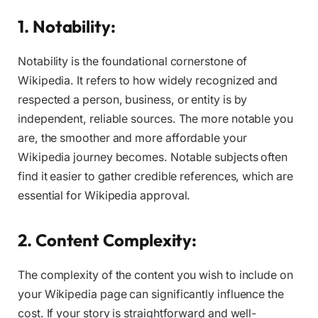
1. Notability:
Notability is the foundational cornerstone of
Wikipedia. It refers to how widely recognized and
respected a person, business, or entity is by
independent, reliable sources. The more notable you
are, the smoother and more affordable your
Wikipedia journey becomes. Notable subjects often
find it easier to gather credible references, which are
essential for Wikipedia approval.
2. Content Complexity:
The complexity of the content you wish to include on
your Wikipedia page can significantly influence the
cost. If your story is straightforward and well-