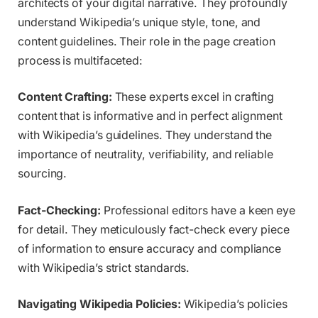
architects of your digital narrative. They profoundly
understand Wikipedia’s unique style, tone, and
content guidelines. Their role in the page creation
process is multifaceted:
Content Crafting:
These experts excel in crafting
content that is informative and in perfect alignment
with Wikipedia’s guidelines. They understand the
importance of neutrality, verifiability, and reliable
sourcing.
Fact-Checking:
Professional editors have a keen eye
for detail. They meticulously fact-check every piece
of information to ensure accuracy and compliance
with Wikipedia’s strict standards.
Navigating Wikipedia Policies:
Wikipedia’s policies