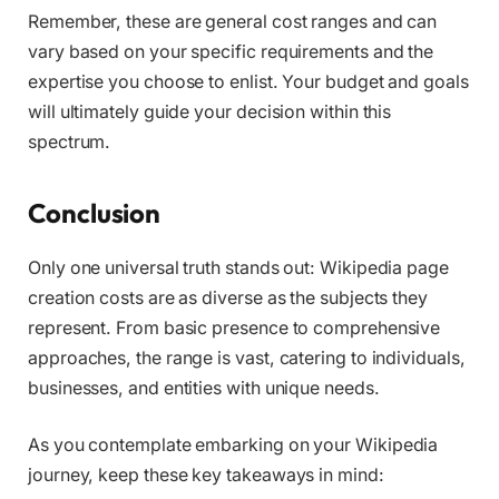
Remember, these are general cost ranges and can
vary based on your specific requirements and the
expertise you choose to enlist. Your budget and goals
will ultimately guide your decision within this
spectrum.
Conclusion
Only one universal truth stands out: Wikipedia page
creation costs are as diverse as the subjects they
represent. From basic presence to comprehensive
approaches, the range is vast, catering to individuals,
businesses, and entities with unique needs.
As you contemplate embarking on your Wikipedia
journey, keep these key takeaways in mind: