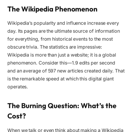
The Wikipedia Phenomenon
Wikipedia’s popularity and influence increase every
day. Its pages are the ultimate source of information
for everything, from historical events to the most
obscure trivia. The statistics are impressive:
Wikipedia is more than just a website; it is a global
phenomenon. Consider this—1.9 edits per second
and an average of 597 new articles created daily. That
is the remarkable speed at which this digital giant
operates.
The Burning Question: What’s the
Cost?
When we talk or even think about making a Wikipedia