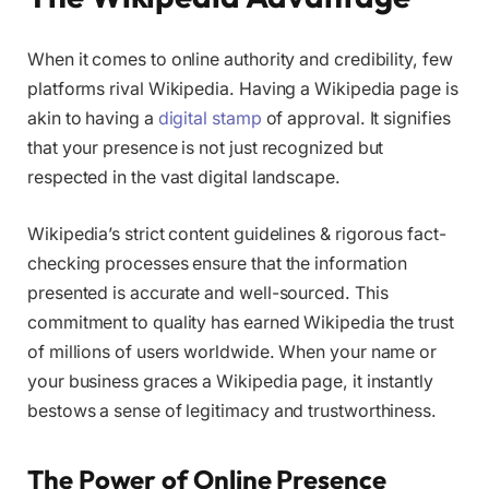
When it comes to online authority and credibility, few
platforms rival Wikipedia. Having a Wikipedia page is
akin to having a
digital stamp
of approval. It signifies
that your presence is not just recognized but
respected in the vast digital landscape.
Wikipedia’s strict content guidelines & rigorous fact-
checking processes ensure that the information
presented is accurate and well-sourced. This
commitment to quality has earned Wikipedia the trust
of millions of users worldwide. When your name or
your business graces a Wikipedia page, it instantly
bestows a sense of legitimacy and trustworthiness.
The Power of Online Presence