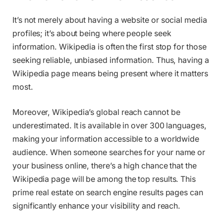
It’s not merely about having a website or social media
profiles; it’s about being where people seek
information. Wikipedia is often the first stop for those
seeking reliable, unbiased information. Thus, having a
Wikipedia page means being present where it matters
most.
Moreover, Wikipedia’s global reach cannot be
underestimated. It is available in over 300 languages,
making your information accessible to a worldwide
audience. When someone searches for your name or
your business online, there’s a high chance that the
Wikipedia page will be among the top results. This
prime real estate on search engine results pages can
significantly enhance your visibility and reach.