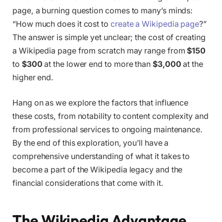
page, a burning question comes to many’s minds:
“How much does it cost to
create a Wikipedia page
?”
The answer is simple yet unclear; the cost of creating
a Wikipedia page from scratch may range from
$150
to
$300
at the lower end to more than
$3,000
at the
higher end.
Hang on as we explore the factors that influence
these costs, from notability to content complexity and
from professional services to ongoing maintenance.
By the end of this exploration, you’ll have a
comprehensive understanding of what it takes to
become a part of the Wikipedia legacy and the
financial considerations that come with it.
The Wikipedia Advantage