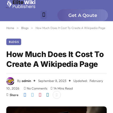
Get A Qoute
Home
»
Blogs
»
How Much Does It Cost To Create A Wikipedia Page
BLOGS
How Much Does It Cost To
Create A Wikipedia Page
By
admin
September 8, 2023
Updated:
February
10, 2026
No Comments
14 Mins Read
Share