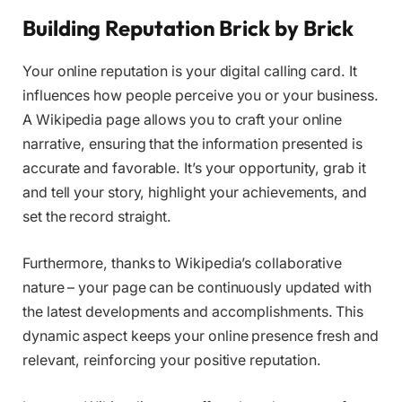
Building Reputation Brick by Brick
Your online reputation is your digital calling card. It
influences how people perceive you or your business.
A Wikipedia page allows you to craft your online
narrative, ensuring that the information presented is
accurate and favorable. It’s your opportunity, grab it
and tell your story, highlight your achievements, and
set the record straight.
Furthermore, thanks to Wikipedia’s collaborative
nature – your page can be continuously updated with
the latest developments and accomplishments. This
dynamic aspect keeps your online presence fresh and
relevant, reinforcing your positive reputation.