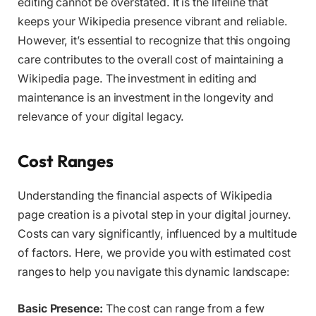
editing cannot be overstated. It is the lifeline that
keeps your Wikipedia presence vibrant and reliable.
However, it’s essential to recognize that this ongoing
care contributes to the overall cost of maintaining a
Wikipedia page. The investment in editing and
maintenance is an investment in the longevity and
relevance of your digital legacy.
Cost Ranges
Understanding the financial aspects of Wikipedia
page creation is a pivotal step in your digital journey.
Costs can vary significantly, influenced by a multitude
of factors. Here, we provide you with estimated cost
ranges to help you navigate this dynamic landscape:
Basic Presence:
The cost can range from a few