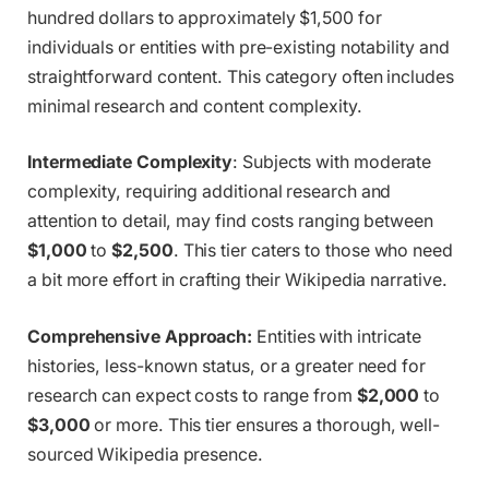
hundred dollars to approximately $1,500 for
individuals or entities with pre-existing notability and
straightforward content. This category often includes
minimal research and content complexity.
Intermediate Complexity
: Subjects with moderate
complexity, requiring additional research and
attention to detail, may find costs ranging between
$1,000
to
$2,500
. This tier caters to those who need
a bit more effort in crafting their Wikipedia narrative.
Comprehensive Approach:
Entities with intricate
histories, less-known status, or a greater need for
research can expect costs to range from
$2,000
to
$3,000
or more. This tier ensures a thorough, well-
sourced Wikipedia presence.