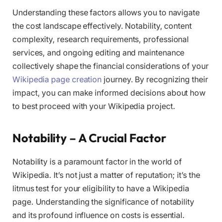
Understanding these factors allows you to navigate
the cost landscape effectively. Notability, content
complexity, research requirements, professional
services, and ongoing editing and maintenance
collectively shape the financial considerations of your
Wikipedia page creation
journey. By recognizing their
impact, you can make informed decisions about how
to best proceed with your Wikipedia project.
Notability – A Crucial Factor
Notability is a paramount factor in the world of
Wikipedia. It’s not just a matter of reputation; it’s the
litmus test for your eligibility to have a Wikipedia
page. Understanding the significance of notability
and its profound influence on costs is essential.