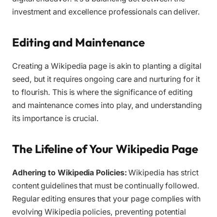
investment and excellence professionals can deliver.
Editing and Maintenance
Creating a Wikipedia page is akin to planting a digital
seed, but it requires ongoing care and nurturing for it
to flourish. This is where the significance of editing
and maintenance comes into play, and understanding
its importance is crucial.
The Lifeline of Your Wikipedia Page
Adhering to Wikipedia Policies:
Wikipedia has strict
content guidelines that must be continually followed.
Regular editing ensures that your page complies with
evolving Wikipedia policies, preventing potential