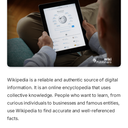
Wikipedia is a reliable and authentic source of digital
information. It is an online encyclopedia that uses
collective knowledge. People who want to learn, from
curious individuals to businesses and famous entities,
use Wikipedia to find accurate and well-referenced
facts.