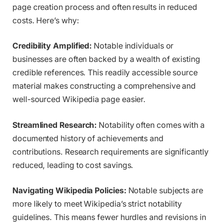
page creation process and often results in reduced
costs. Here’s why:
Credibility Amplified:
Notable individuals or
businesses are often backed by a wealth of existing
credible references. This readily accessible source
material makes constructing a comprehensive and
well-sourced Wikipedia page easier.
Streamlined Research:
Notability often comes with a
documented history of achievements and
contributions. Research requirements are significantly
reduced, leading to cost savings.
Navigating Wikipedia Policies:
Notable subjects are
more likely to meet Wikipedia’s strict notability
guidelines. This means fewer hurdles and revisions in