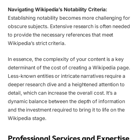
Navigating Wikipedia’s Notability Criteria:
Establishing notability becomes more challenging for
obscure subjects. Extensive research is often needed
to provide the necessary references that meet
Wikipedia’s strict criteria.
In essence, the complexity of your content is a key
determinant of the cost of creating a Wikipedia page.
Less-known entities or intricate narratives require a
deeper research dive and a heightened attention to
detail, which can increase the overall cost. It’s a
dynamic balance between the depth of information
and the investment required to bring it to life on the
Wikipedia stage.
Professional Services and Expertise