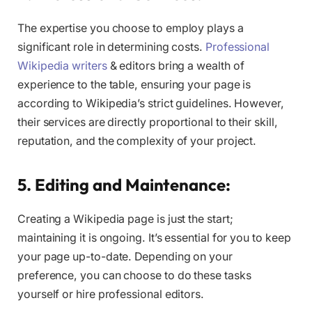
The expertise you choose to employ plays a
significant role in determining costs.
Professional
Wikipedia writers
& editors bring a wealth of
experience to the table, ensuring your page is
according to Wikipedia’s strict guidelines. However,
their services are directly proportional to their skill,
reputation, and the complexity of your project.
5. Editing and Maintenance:
Creating a Wikipedia page is just the start;
maintaining it is ongoing. It’s essential for you to keep
your page up-to-date. Depending on your
preference, you can choose to do these tasks
yourself or hire professional editors.