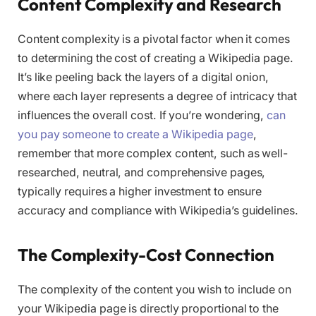
Content Complexity and Research
Content complexity is a pivotal factor when it comes
to determining the cost of creating a Wikipedia page.
It’s like peeling back the layers of a digital onion,
where each layer represents a degree of intricacy that
influences the overall cost. If you’re wondering,
can
you pay someone to create a Wikipedia page
,
remember that more complex content, such as well-
researched, neutral, and comprehensive pages,
typically requires a higher investment to ensure
accuracy and compliance with Wikipedia’s guidelines.
The Complexity-Cost Connection
The complexity of the content you wish to include on
your Wikipedia page is directly proportional to the