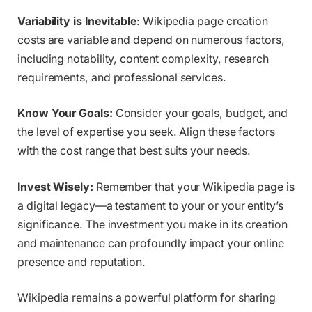
Variability is Inevitable
: Wikipedia page creation
costs are variable and depend on numerous factors,
including notability, content complexity, research
requirements, and professional services.
Know Your Goals:
Consider your goals, budget, and
the level of expertise you seek. Align these factors
with the cost range that best suits your needs.
Invest Wisely:
Remember that your Wikipedia page is
a digital legacy—a testament to your or your entity’s
significance. The investment you make in its creation
and maintenance can profoundly impact your online
presence and reputation.
Wikipedia remains a powerful platform for sharing