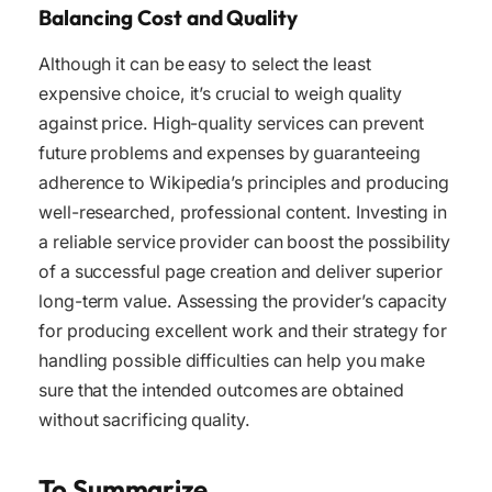
Balancing Cost and Quality
Although it can be easy to select the least
expensive choice, it’s crucial to weigh quality
against price. High-quality services can prevent
future problems and expenses by guaranteeing
adherence to Wikipedia’s principles and producing
well-researched, professional content. Investing in
a reliable service provider can boost the possibility
of a successful page creation and deliver superior
long-term value. Assessing the provider’s capacity
for producing excellent work and their strategy for
handling possible difficulties can help you make
sure that the intended outcomes are obtained
without sacrificing quality.
To Summarize