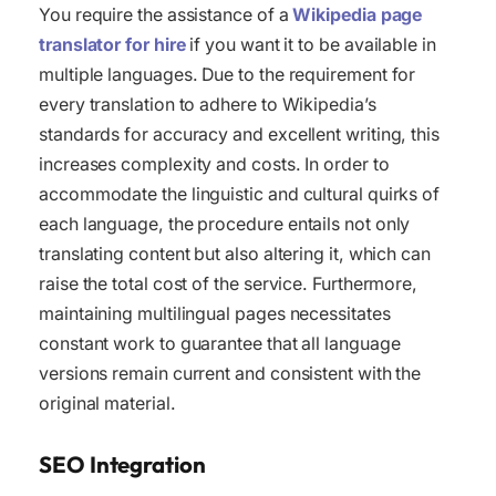
You require the assistance of a
Wikipedia page
translator for hire
if you want it to be available in
multiple languages. Due to the requirement for
every translation to adhere to Wikipedia’s
standards for accuracy and excellent writing, this
increases complexity and costs. In order to
accommodate the linguistic and cultural quirks of
each language, the procedure entails not only
translating content but also altering it, which can
raise the total cost of the service. Furthermore,
maintaining multilingual pages necessitates
constant work to guarantee that all language
versions remain current and consistent with the
original material.
SEO Integration