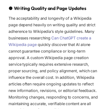
●
Writing Quality and Page Updates
The acceptability and longevity of a Wikipedia
page depend heavily on writing quality and strict
adherence to Wikipedia’s style guidelines. Many
businesses researching
Can ChatGPT create a
Wikipedia page
quickly discover that AI alone
cannot guarantee compliance or long-term
approval. A custom Wikipedia page creation
service typically requires extensive research,
proper sourcing, and policy alignment, which can
influence the overall cost. In addition, Wikipedia
articles often require ongoing updates to reflect
new information, revisions, or editorial feedback.
Monitoring changes, responding to concerns, and
maintaining accurate, verifiable content are all