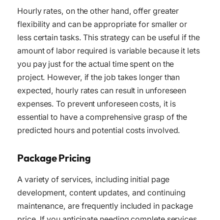
Hourly rates, on the other hand, offer greater
flexibility and can be appropriate for smaller or
less certain tasks. This strategy can be useful if the
amount of labor required is variable because it lets
you pay just for the actual time spent on the
project. However, if the job takes longer than
expected, hourly rates can result in unforeseen
expenses. To prevent unforeseen costs, it is
essential to have a comprehensive grasp of the
predicted hours and potential costs involved.
Package Pricing
A variety of services, including initial page
development, content updates, and continuing
maintenance, are frequently included in package
price. If you anticipate needing complete services,