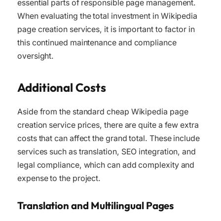
essential parts of responsible page management.
When evaluating the total investment in Wikipedia
page creation services, it is important to factor in
this continued maintenance and compliance
oversight.
Additional Costs
Aside from the standard cheap Wikipedia page
creation service prices, there are quite a few extra
costs that can affect the grand total. These include
services such as translation, SEO integration, and
legal compliance, which can add complexity and
expense to the project.
Translation and Multilingual Pages