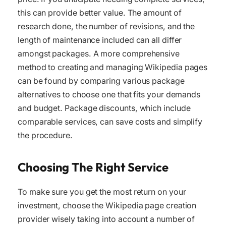
this can provide better value. The amount of
research done, the number of revisions, and the
length of maintenance included can all differ
amongst packages. A more comprehensive
method to creating and managing Wikipedia pages
can be found by comparing various package
alternatives to choose one that fits your demands
and budget. Package discounts, which include
comparable services, can save costs and simplify
the procedure.
Choosing The Right Service
To make sure you get the most return on your
investment, choose the Wikipedia page creation
provider wisely taking into account a number of