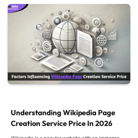
Understanding Wikipedia Page
Creation Service Price In 2026