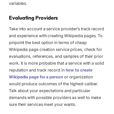
variables.
Evaluating Providers
Take into account a service provider’s track record
and experience with creating Wikipedia pages. To
pinpoint the best option in terms of cheap
Wikipedia page creation service prices, check for
evaluations, references, and samples of their prior
work. It is more probable that a service with a solid
reputation and track record in
how to create
Wikipedia page for a person
or organization
would produce outcomes of the highest caliber.
Talk about your expectations and particular
demands with possible providers as well to make
sure their services meet your wants.