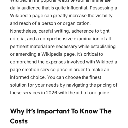
Wikipedia is a popular website with an immense
daily audience that is quite influential. Possessing a
Wikipedia page can greatly increase the visibility
and reach of a person or organization.
Nonetheless, careful writing, adherence to tight
criteria, and a comprehensive examination of all
pertinent material are necessary while establishing
or amending a Wikipedia page. It’s critical to
comprehend the expenses involved with Wikipedia
page creation service price in order to make an
informed choice. You can choose the finest
solution for your needs by navigating the pricing of
these services in 2026 with the aid of our guide.
Why It’s Important To Know The
Costs