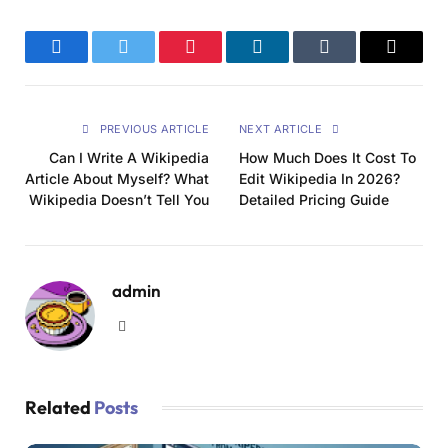
Facebook
Twitter
Pinterest
LinkedIn
Tumblr
Email
PREVIOUS ARTICLE
NEXT ARTICLE
Can I Write A Wikipedia
How Much Does It Cost To
Article About Myself? What
Edit Wikipedia In 2026?
Wikipedia Doesn’t Tell You
Detailed Pricing Guide
admin
Website
Related
Posts