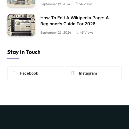
September 19, 2024
54
Views
How To Edit A Wikipedia Page: A
Beginner’s Guide For 2026
September 26, 2024
43
Views
Stay In Touch
Facebook
Instagram