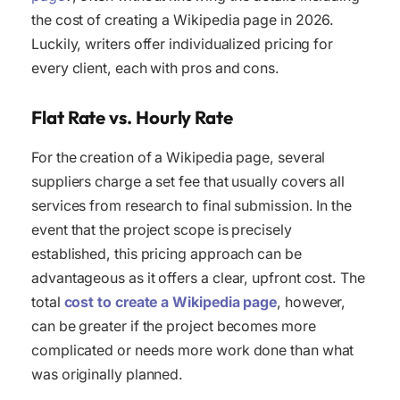
the cost of creating a Wikipedia page in 2026.
Luckily, writers offer individualized pricing for
every client, each with pros and cons.
Flat Rate vs. Hourly Rate
For the creation of a Wikipedia page, several
suppliers charge a set fee that usually covers all
services from research to final submission. In the
event that the project scope is precisely
established, this pricing approach can be
advantageous as it offers a clear, upfront cost. The
total
cost to create a Wikipedia page
, however,
can be greater if the project becomes more
complicated or needs more work done than what
was originally planned.