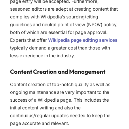
page entry will be accepted. Furthermore,
seasoned editors are adept at creating content that
complies with Wikipedia’s sourcing/citing
guidelines and neutral point of view (NPOV) policy,
both of which are essential for page approval.
Experts that offer
Wikipedia page editing services
typically demand a greater cost than those with
less experience in the industry.
Content Creation and Management
Content creation of top-notch quality as well as
ongoing maintenance are very important to the
success of a Wikipedia page. This includes the
initial content writing and also the
continuous/regular updates needed to keep the
page accurate and relevant.