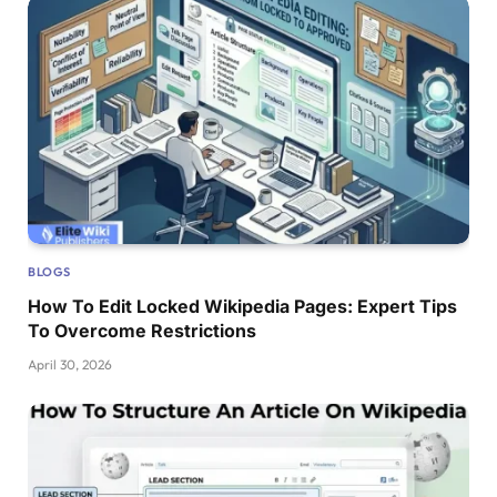
BLOGS
How To Edit Locked Wikipedia Pages: Expert Tips
To Overcome Restrictions
April 30, 2026