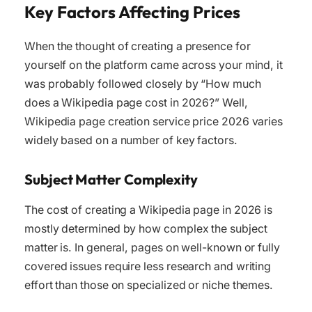
Key Factors Affecting Prices
When the thought of creating a presence for
yourself on the platform came across your mind, it
was probably followed closely by “How much
does a Wikipedia page cost in 2026?” Well,
Wikipedia page creation service price 2026 varies
widely based on a number of key factors.
Subject Matter Complexity
The cost of creating a Wikipedia page in 2026 is
mostly determined by how complex the subject
matter is. In general, pages on well-known or fully
covered issues require less research and writing
effort than those on specialized or niche themes.