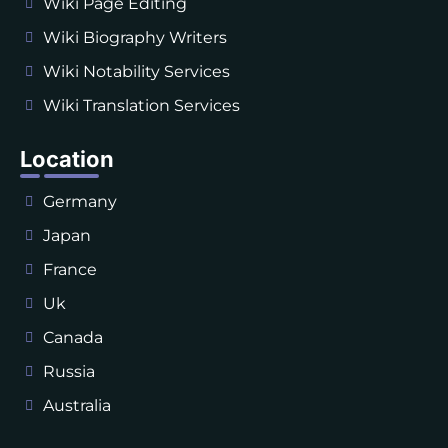
Wiki Page Editing
Wiki Biography Writers
Wiki Notability Services
Wiki Translation Services
Location
Germany
Japan
France
Uk
Canada
Russia
Australia