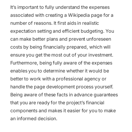
It’s important to fully understand the expenses
associated with creating a Wikipedia page for a
number of reasons. It first aids in realistic
expectation setting and efficient budgeting. You
can make better plans and prevent unforeseen
costs by being financially prepared, which will
ensure you get the most out of your investment.
Furthermore, being fully aware of the expenses
enables you to determine whether it would be
better to work with a professional agency or
handle the page development process yourself.
Being aware of these facts in advance guarantees
that you are ready for the project’s financial
components and makes it easier for you to make
an informed decision.