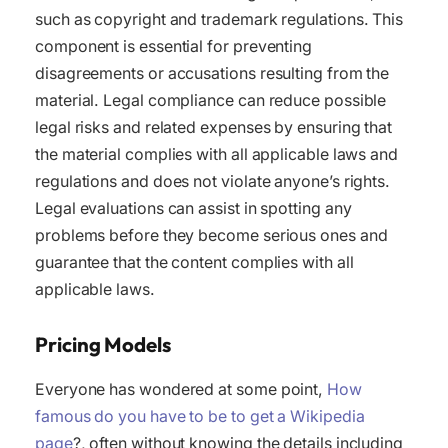
such as copyright and trademark regulations. This
component is essential for preventing
disagreements or accusations resulting from the
material. Legal compliance can reduce possible
legal risks and related expenses by ensuring that
the material complies with all applicable laws and
regulations and does not violate anyone’s rights.
Legal evaluations can assist in spotting any
problems before they become serious ones and
guarantee that the content complies with all
applicable laws.
Pricing Models
Everyone has wondered at some point,
How
famous do you have to be to get a Wikipedia
page
?, often without knowing the details including