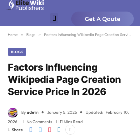
Get A Qoute
Home
»
Blogs
»
Factors Influencing Wikipedia Page Creation Service Price In 2026
BLOGS
Factors Influencing
Wikipedia Page Creation
Service Price In 2026
By
admin
January 5, 2026
Updated:
February 10,
2026
No Comments
11 Mins Read
Share