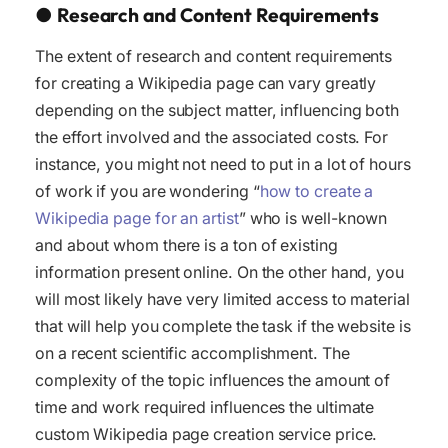
●
Research and Content Requirements
The extent of research and content requirements
for creating a Wikipedia page can vary greatly
depending on the subject matter, influencing both
the effort involved and the associated costs. For
instance, you might not need to put in a lot of hours
of work if you are wondering “
how to create a
Wikipedia page for an artist
” who is well-known
and about whom there is a ton of existing
information present online. On the other hand, you
will most likely have very limited access to material
that will help you complete the task if the website is
on a recent scientific accomplishment. The
complexity of the topic influences the amount of
time and work required influences the ultimate
custom Wikipedia page creation service price.