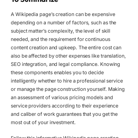
A Wikipedia page’s creation can be expensive
depending on a number of factors, such as the
subject matter’s complexity, the level of skill
needed, and the requirement for continuous
content creation and upkeep. The entire cost can
also be affected by other expenses like translation,
SEO integration, and legal compliance. Knowing
these components enables you to decide
intelligently whether to hire a professional service
or manage the page construction yourself. Making
an assessment of various pricing models and
service providers according to their experience
and caliber of work guarantees that you get the
most out of your investment.