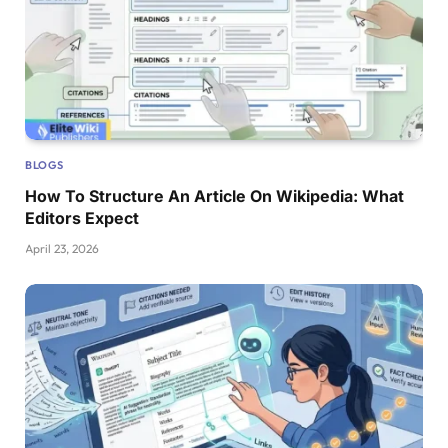
BLOGS
How To Structure An Article On Wikipedia: What
Editors Expect
April 23, 2026