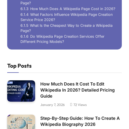
Page?
6.1.3
How Much Does A Wikipedia Page Cost in 2026?
6.1.4
What Factors Influence Wikipedia Page Creation
Service Price 2026?
6.1.5
What Is the Cheapest Way to Create a Wikipedia
Page?
6.1.6
Do Wikipedia Page Creation Services Offer
Different Pricing Models?
Top Posts
How Much Does It Cost To Edit
Wikipedia In 2026? Detailed Pricing
Guide
January 7, 2026
72
Views
Step-By-Step Guide: How To Create A
Wikipedia Biography 2026