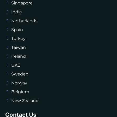
Singapore
India
Netherlands
Spain
Turkey
Taiwan
Ireland
UAE
Sweden
Norway
Belgium
New Zealand
Contact Us