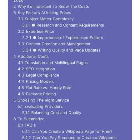
2026
2
Why It’s Important To Know The Costs
3
Key Factors Affecting Prices
3.1
Subject Matter Complexity
3.1.1
● Research and Content Requirements
3.2
Expertise Price
3.2.1
● Importance of Experienced Editors
3.3
Content Creation and Management
3.3.1
● Writing Quality and Page Updates
4
Additional Costs
4.1
Translation and Multilingual Pages
4.2
SEO Integration
4.3
Legal Compliance
4.4
Pricing Models
4.5
Flat Rate vs. Hourly Rate
4.6
Package Pricing
5
Choosing The Right Service
5.1
Evaluating Providers
5.1.1
Balancing Cost and Quality
6
To Summarize
6.1
FAQ's
6.1.1
Can You Create a Wikipedia Page for Free?
6.1.2
Can You Pay Someone to Create a Wikipedia