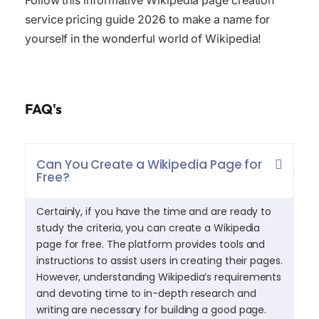
Follow this informative Wikipedia page creation
service pricing guide 2026 to make a name for
yourself in the wonderful world of Wikipedia!
FAQ's
Can You Create a Wikipedia Page for
Free?
Certainly, if you have the time and are ready to
study the criteria, you can create a Wikipedia
page for free. The platform provides tools and
instructions to assist users in creating their pages.
However, understanding Wikipedia’s requirements
and devoting time to in-depth research and
writing are necessary for building a good page.