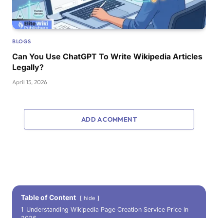
BLOGS
Can You Use ChatGPT To Write Wikipedia Articles
Legally?
April 15, 2026
ADD A COMMENT
Table of Content
hide
1
Understanding Wikipedia Page Creation Service Price In