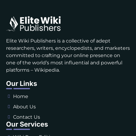
Elite Wiki Publishers is a collective of adept
researchers, writers, encyclopedists, and marketers
committed to crafting your online presence on
one of the world’s most influential and powerful
platforms – Wikipedia.
Our Links
Home
About Us
Contact Us
Our Services