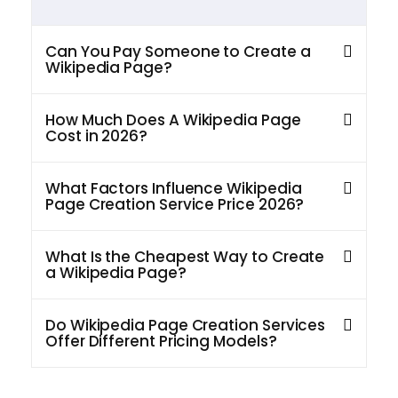
Can You Pay Someone to Create a
Wikipedia Page?
How Much Does A Wikipedia Page
Cost in 2026?
What Factors Influence Wikipedia
Page Creation Service Price 2026?
What Is the Cheapest Way to Create
a Wikipedia Page?
Do Wikipedia Page Creation Services
Offer Different Pricing Models?