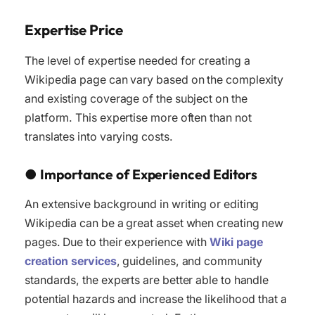
Expertise Price
The level of expertise needed for creating a
Wikipedia page can vary based on the complexity
and existing coverage of the subject on the
platform. This expertise more often than not
translates into varying costs.
●
Importance of Experienced Editors
An extensive background in writing or editing
Wikipedia can be a great asset when creating new
pages. Due to their experience with
Wiki page
creation services
, guidelines, and community
standards, the experts are better able to handle
potential hazards and increase the likelihood that a