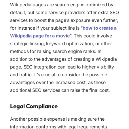
Wikipedia pages are search engine optimized by
default, but some service providers offer extra SEO
services to boost the page’s exposure even further,
for instance if your subject line is “
how to create a
Wikipedia page for a movie
”. This could involve
strategic linking, keyword optimization, or other
methods for raising search engine ranks. In
addition to the advantages of creating a Wikipedia
page, SEO integration can lead to higher visibility
and traffic. It’s crucial to consider the possible
advantages over the increased cost, as these
additional SEO services can raise the final cost.
Legal Compliance
Another possible expense is making sure the
information conforms with legal requirements,